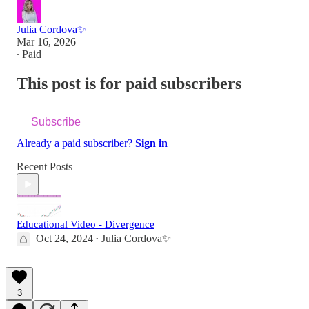
Julia Cordova✨
Mar 16, 2026
∙ Paid
This post is for paid subscribers
Subscribe
Already a paid subscriber?
Sign in
Recent Posts
Educational Video - Divergence
Oct 24, 2024
Julia Cordova✨
•
3