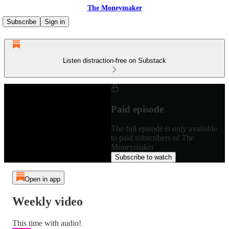
The Moneymaker
Subscribe
Sign in
Listen distraction-free on Substack
Paid episode
The full episode is only available
to paid subscribers of The
Moneymaker
Subscribe to watch
Open in app
Weekly video
This time with audio!