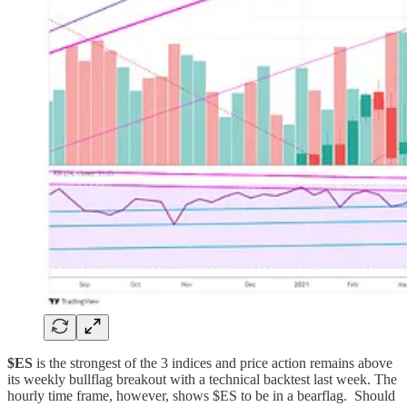
$ES
is the strongest of the 3 indices and price action remains above
its weekly bullflag breakout with a technical backtest last week. The
hourly time frame, however, shows $ES to be in a bearflag. Should