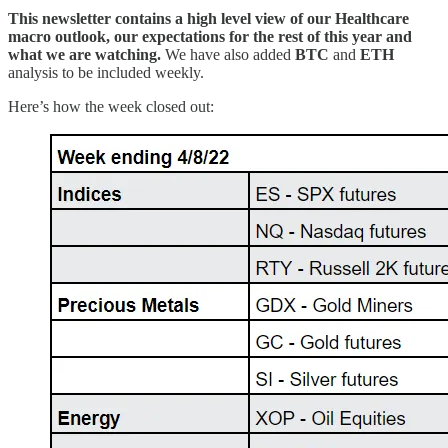
This newsletter contains a high level view of our Healthcare
macro outlook, our expectations for the rest of this year and
what we are watching.
We have also added
BTC
and
ETH
analysis to be included weekly.
Here’s how the week closed out: