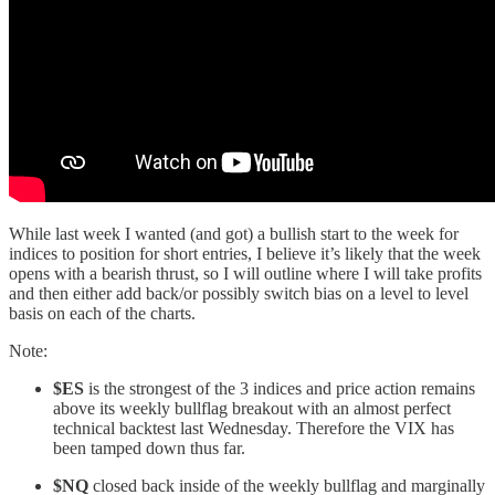
While last week I wanted (and got) a bullish start to the week for
indices to position for short entries, I believe it’s likely that the week
opens with a bearish thrust, so I will outline where I will take profits
and then either add back/or possibly switch bias on a level to level
basis on each of the charts.
Note:
$ES
is the strongest of the 3 indices and price action remains
above its weekly bullflag breakout with an almost perfect
technical backtest last Wednesday. Therefore the VIX has
been tamped down thus far.
$NQ
closed back inside of the weekly bullflag and marginally