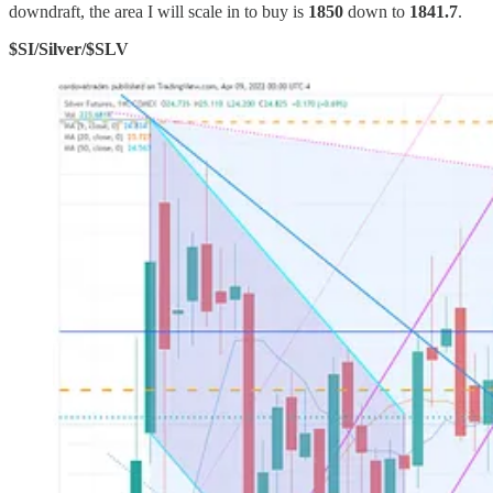
downdraft, the area I will scale in to buy is
1850
down to
1841.7
.
$SI/Silver/$SLV