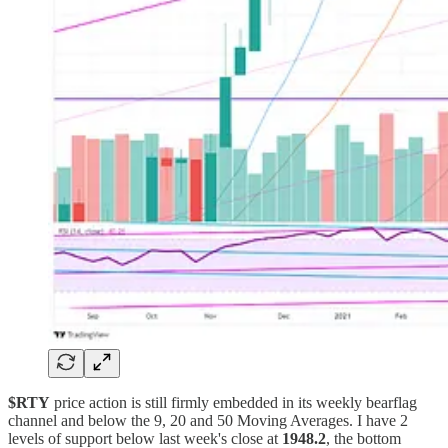
$RTY
price action is still firmly embedded in its weekly bearflag
channel and below the 9, 20 and 50 Moving Averages. I have 2
levels of support below last week's close at
1948.2
, the bottom