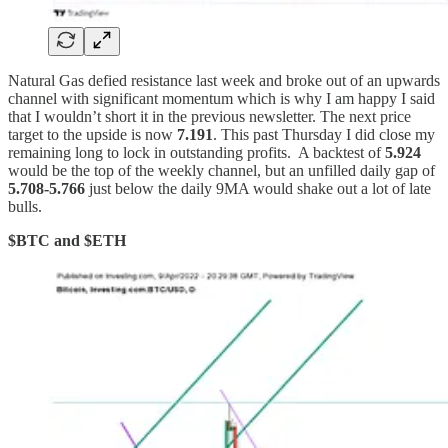
Natural Gas defied resistance last week and broke out of an upwards
channel with significant momentum which is why I am happy I said
that I wouldn’t short it in the previous newsletter. The next price
target to the upside is now
7.191
. This past Thursday I did close my
remaining long to lock in outstanding profits. A backtest of
5.924
would be the top of the weekly channel, but an unfilled daily gap of
5.708-5.766
just below the daily 9MA would shake out a lot of late
bulls.
$BTC and $ETH