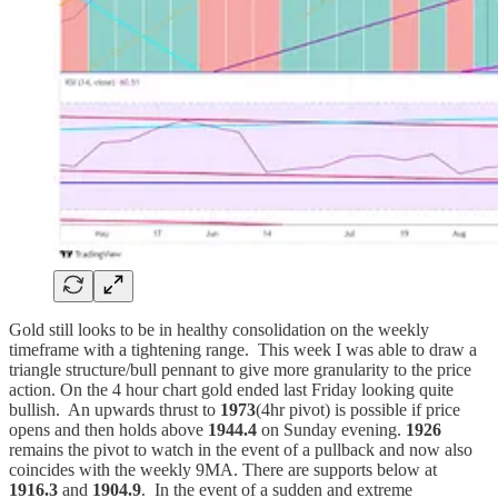
Gold still looks to be in healthy consolidation on the weekly
timeframe with a tightening range. This week I was able to draw a
triangle structure/bull pennant to give more granularity to the price
action. On the 4 hour chart gold ended last Friday looking quite
bullish. An upwards thrust to
1973
(4hr pivot) is possible if price
opens and then holds above
1944.4
on Sunday evening.
1926
remains the pivot to watch in the event of a pullback and now also
coincides with the weekly 9MA. There are supports below at
1916.3
and
1904.9
. In the event of a sudden and extreme