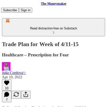
The Moneymaker
Subscribe
Sign in
Read distraction-free on Substack
Trade Plan for Week of 4/11-15
Healthcare – Prescription for Fear
Julia Cordova✨
Apr 10, 2022
10
7