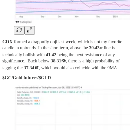
GDX
formed a dragonfly doji last week, which is not my favorite
candle in uptrends. In the short term, above the
39.43
⭐️ line is
technically bullish with
41.42
being the next resistance of any
significance. Back below
38.31
👁️, there is a high probability of
tagging the
37.34
🧯, which would also coincide with the 9MA.
$GC/Gold futures/$GLD