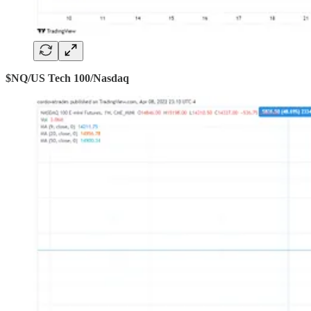
$NQ/US Tech 100/Nasdaq