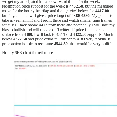
we get my anticipated initial downward thrust for the week,
redemption price support for the week is
4452.50
, but the measured
move for the hourly bearflag and the ‘gravity’ below the
4417.00
bullflag channel will give a price target of
4380-4386
. My plan is to
take my remaining short profit there and watch smaller time frames
for clues. Back above
4417
from there and potentially I will shift my
bias to bullish and will update on Twitter.
If price is unable to
surface from
4380
, I will look to
4344
and
4322.50
supports. Much
below
4322.50
and price could fall further to
4183
very rapidly. If
price action is able to recapture
4544.50
, that would be very bullish.
Hourly $ES chart for reference: