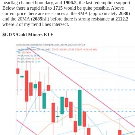
bearflag channel boundary, and
1906.5
, the last redemption support.
Below there a rapid fall to
1715
would be quite possible. Above
current price there are resistances at the 9MA (approximately
2030)
and the 20MA (
2085
ish) before there is strong resistance at
2112.2
where 2 of my trend lines intersect.
$GDX/Gold Miners ETF