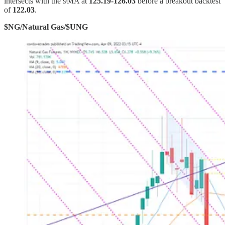
intersects with the 9MA at
125.19-126.03
before a breakout backtest
of
122.03
.
$NG/Natural Gas/$UNG