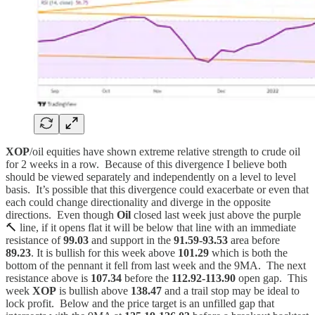
XOP
/oil equities have shown extreme relative strength to crude oil
for 2 weeks in a row. Because of this divergence I believe both
should be viewed separately and independently on a level to level
basis. It’s possible that this divergence could exacerbate or even that
each could change directionality and diverge in the opposite
directions. Even though
Oil
closed last week just above the purple
🔨 line, if it opens flat it will be below that line with an immediate
resistance of
99.03
and support in the
91.59-93.53
area before
89.23
. It is bullish for this week above
101.29
which is both the
bottom of the pennant it fell from last week and the 9MA. The next
resistance above is
107.34
before the
112.92-113.90
open gap. This
week
XOP
is bullish above
138.47
and a trail stop may be ideal to
lock profit. Below and the price target is an unfilled gap that