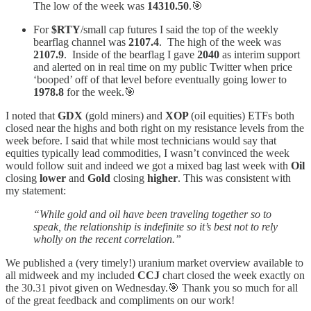
The low of the week was
14310.50
.🎯
For
$RTY
/small cap futures I said the top of the weekly
bearflag channel was
2107.4
. The high of the week was
2107.9
. Inside of the bearflag I gave
2040
as interim support
and alerted on in real time on my public Twitter when price
‘booped’ off of that level before eventually going lower to
1978.8
for the week.🎯
I noted that
GDX
(gold miners) and
XOP
(oil equities) ETFs both
closed near the highs and both right on my resistance levels from the
week before. I said that while most technicians would say that
equities typically lead commodities, I wasn’t convinced the week
would follow suit and indeed we got a mixed bag last week with
Oil
closing
lower
and
Gold
closing
higher
. This was consistent with
my statement:
“While gold and oil have been traveling together so to
speak, the relationship is indefinite so it’s best not to rely
wholly on the recent correlation.”
We published a (very timely!) uranium market overview available to
all midweek and my included
CCJ
chart closed the week exactly on
the 30.31 pivot given on Wednesday.🎯 Thank you so much for all
of the great feedback and compliments on our work!