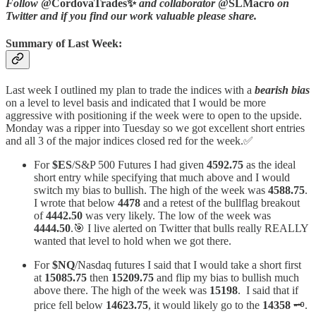
Follow
@CordovaTrades✨
and collaborator
@SLMacro
on
Twitter and if you find our work valuable please share.
Summary of Last Week:
Last week I outlined my plan to trade the indices with a
bearish bias
on a level to level basis and indicated that I would be more
aggressive with positioning if the week were to open to the upside.
Monday was a ripper into Tuesday so we got excellent short entries
and all 3 of the major indices closed red for the week.✅
For
$ES
/S&P 500 Futures I had given
4592.75
as the ideal
short entry while specifying that much above and I would
switch my bias to bullish. The high of the week was
4588.75
.
I wrote that below
4478
and a retest of the bullflag breakout
of
4442.50
was very likely. The low of the week was
4444.50
.🎯 I live alerted on Twitter that bulls really REALLY
wanted that level to hold when we got there.
For
$NQ
/Nasdaq futures I said that I would take a short first
at
15085.75
then
15209.75
and flip my bias to bullish much
above there. The high of the week was
15198
. I said that if
price fell below
14623.75
, it would likely go to the
14358
🗝️.