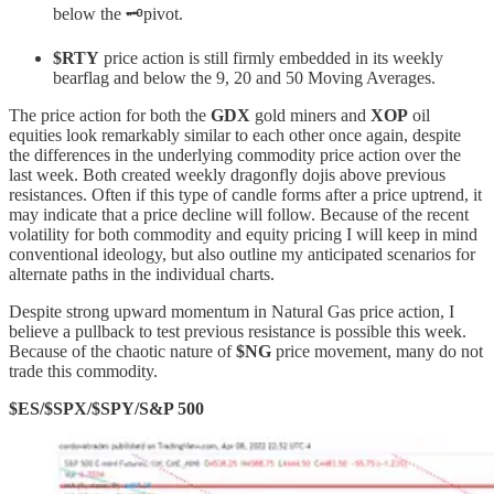
below the 🗝️pivot.
$RTY
price action is still firmly embedded in its weekly
bearflag and below the 9, 20 and 50 Moving Averages.
The price action for both the
GDX
gold miners and
XOP
oil
equities look remarkably similar to each other once again, despite
the differences in the underlying commodity price action over the
last week. Both created weekly dragonfly dojis above previous
resistances. Often if this type of candle forms after a price uptrend, it
may indicate that a price decline will follow. Because of the recent
volatility for both commodity and equity pricing I will keep in mind
conventional ideology, but also outline my anticipated scenarios for
alternate paths in the individual charts.
Despite strong upward momentum in Natural Gas price action, I
believe a pullback to test previous resistance is possible this week.
Because of the chaotic nature of
$NG
price movement, many do not
trade this commodity.
$ES/$SPX/$SPY/S&P 500