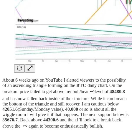
About 6 weeks ago on YouTube I alerted viewers to the possibility
of an ascending triangle forming on the
BTC
daily chart. On the
breakout price failed to get above my bull/bear 🗝️level of
48480.8
and has now fallen back inside of the structure. While it can breach
the bottom of the triangle and still recover, I am cautious below
42051.6
(Sunday/Monday value).
40,000
or so is about all the
wiggle room I will give it if that happens. The next support below is
35676.7
. Back above
44300.6
and then I’ll look to a break back
above the 🗝️ again to become enthusiastically bullish.