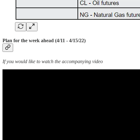
Plan for the week ahead (4/11 - 4/15/22)
If you would like to watch the accompanying video