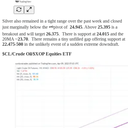
Silver also remained in a tight range over the past week and closed
just marginally below the 🗝️pivot of
24.945
. Above
25.395
is a
breakout and will target
26.375
. There is support at
24.015
and the
20MA ~
23.70
. There remains a tiny unfilled gap offering support at
22.475-500
in the unlikely event of a sudden extreme downdraft.
$CL/Crude Oil/$XOP Equities ETF