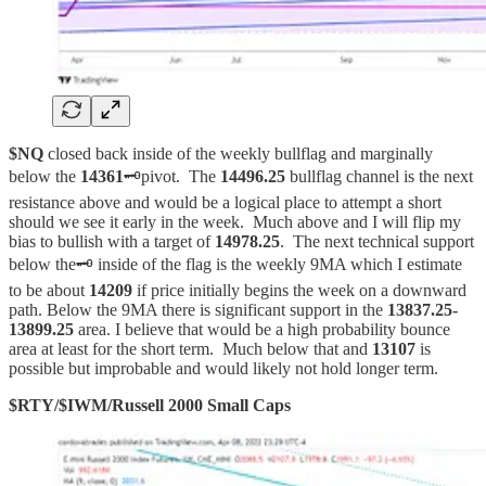
$NQ
closed back inside of the weekly bullflag and marginally
below the
14361
🗝️pivot. The
14496.25
bullflag channel is the next
resistance above and would be a logical place to attempt a short
should we see it early in the week. Much above and I will flip my
bias to bullish with a target of
14978.25
. The next technical support
below the🗝️ inside of the flag is the weekly 9MA which I estimate
to be about
14209
if price initially begins the week on a downward
path. Below the 9MA there is significant support in the
13837.25-
13899.25
area. I believe that would be a high probability bounce
area at least for the short term. Much below that and
13107
is
possible but improbable and would likely not hold longer term.
$RTY/$IWM/Russell 2000 Small Caps