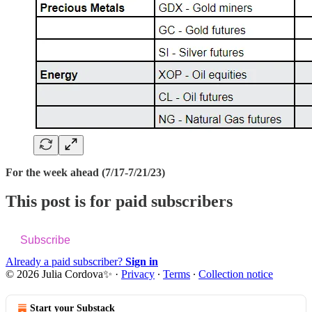
For the week ahead (7/17-7/21/23)
This post is for paid subscribers
Subscribe
Already a paid subscriber?
Sign in
© 2026 Julia Cordova✨
·
Privacy
∙
Terms
∙
Collection notice
Start your Substack