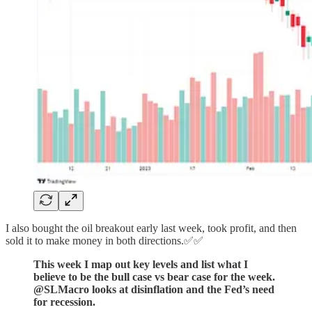
I also bought the oil breakout early last week, took profit, and then
sold it to make money in both directions.✅✅
This week I map out key levels and list what I
believe to be the bull case vs bear case for the week.
@SLMacro looks at disinflation and the Fed’s need
for recession.