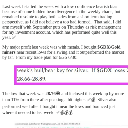
Last week I started the week with a low confidence bearish bias
because of some hidden bear divergence in the weekly charts, but
remained resolute to play both sides from a short term trading
perspective, as I did not believe a top had formed. That said, I did
arm myself with September puts on Thursday as risk management
for my investment account, which has performed quite well this
year. ✅
My major profit last week was with metals. I bought
$GDX/Gold
miners
near recent lows for a swing and it outperformed the market
by far. From my trade plan for 6/26-6/30:
The low that week was
28.76🎯
and it closed this week up by more
than 11% from there after peaking a bit higher. ✅💰 Silver also
performed well after I bought it near the lows and bounced just
where it needed to last week. ✅💰💰💰