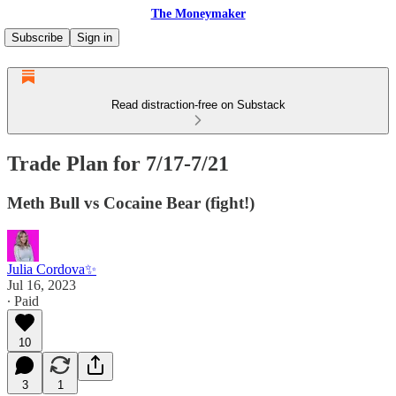
The Moneymaker
Subscribe
Sign in
Read distraction-free on Substack
Trade Plan for 7/17-7/21
Meth Bull vs Cocaine Bear (fight!)
Julia Cordova✨
Jul 16, 2023
∙ Paid
10
3
1