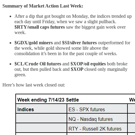
Summary of Market Action Last Week:
After a dip that got bought on Monday, the indices trended up
each day until Friday, when we saw a slight pullback.
$RTY/small caps futures
saw the biggest gain week over
week.
$GDX/gold miners
and
$SI/silver futures
outperformed for
the week, while gold showed some life above the
consolidation it’s been in for the past couple of weeks.
$CL/Crude Oil futures
and
$XOP
/
oil equities
both broke
out, but then pulled back and
$XOP
closed only marginally
green.
Here’s how last week closed out: