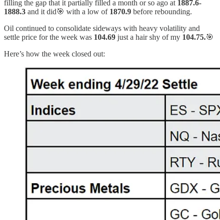
filling the gap that it partially filled a month or so ago at
1887.6-
1888.3
and it did🎯 with a low of
1870.9
before rebounding.
Oil continued to consolidate sideways with heavy volatility and
settle price for the week was
104.69
just a hair shy of my
104.75.
🎯
Here’s how the week closed out: