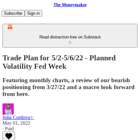
The Moneymaker
Subscribe
Sign in
Read distraction-free on Substack
Trade Plan for 5/2-5/6/22 - Planned
Volatility Fed Week
Featuring monthly charts, a review of our bearish
positioning from 3/27/22 and a macro look forward
from here.
Julia Cordova✨
May 01, 2022
∙ Paid