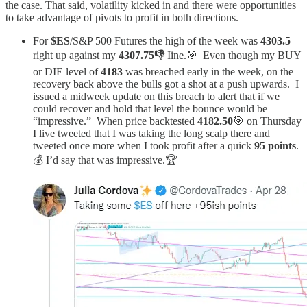
the case. That said, volatility kicked in and there were opportunities
to take advantage of pivots to profit in both directions.
For
$ES
/S&P 500 Futures the high of the week was
4303.5
right up against my
4307.75👎
Iine.🎯 Even though my BUY
or DIE level of
4183
was breached early in the week, on the
recovery back above the bulls got a shot at a push upwards. I
issued a midweek update on this breach to alert that if we
could recover and hold that level the bounce would be
“impressive.” When price backtested
4182.50
🎯 on Thursday
I live tweeted that I was taking the long scalp there and
tweeted once more when I took profit after a quick
95 points
.
💰 I’d say that was impressive.🏆