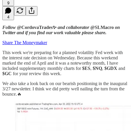
9
4
Follow
@CordovaTrades✨
and collaborator
@SLMacro
on
Twitter and if you find our work valuable please share.
Share The Moneymaker
This week we're preparing for a planned volatility Fed week with
the interest rate decision on Wednesday. Because this weekend
marked the end of April and it was a noteworthy month, I have
included supplementary monthly charts for
$ES
,
$NQ
,
$GDX
and
$GC
for your review this week.
We also take a look back on our bearish positioning in the inaugural
3/27 newsletter. I think we did pretty well nailing the turn from the
bounce.🔥