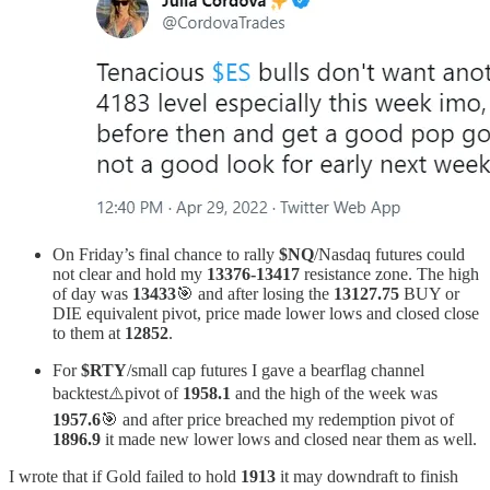
On Friday’s final chance to rally
$NQ
/Nasdaq futures could
not clear and hold my
13376-13417
resistance zone. The high
of day was
13433
🎯 and after losing the
13127.75
BUY or
DIE equivalent pivot, price made lower lows and closed close
to them at
12852
.
For
$RTY
/small cap futures I gave a bearflag channel
backtest⚠️pivot of
1958.1
and the high of the week was
1957.6
🎯 and after price breached my redemption pivot of
1896.9
it made new lower lows and closed near them as well.
I wrote that if Gold failed to hold
1913
it may downdraft to finish