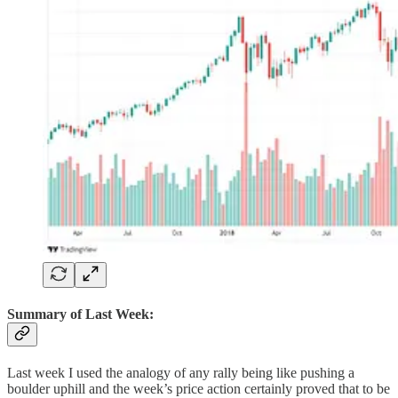
Summary of Last Week:
Last week I used the analogy of any rally being like pushing a
boulder uphill and the week’s price action certainly proved that to be