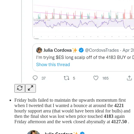
Friday bulls failed to maintain the upwards momentum first
when I tweeted that I wanted a bounce at around the
4221
hourly support area (that would have been ideal for bulls) and
then the final shot was lost when price touched
4183
again
Friday afternoon and the week closed abysmally at
4127.50
.