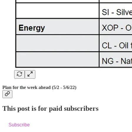
Plan for the week ahead (5/2 - 5/6/22)
This post is for paid subscribers
Subscribe