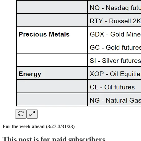
For the week ahead (3/27-3/31/23)
This post is for paid subscribers