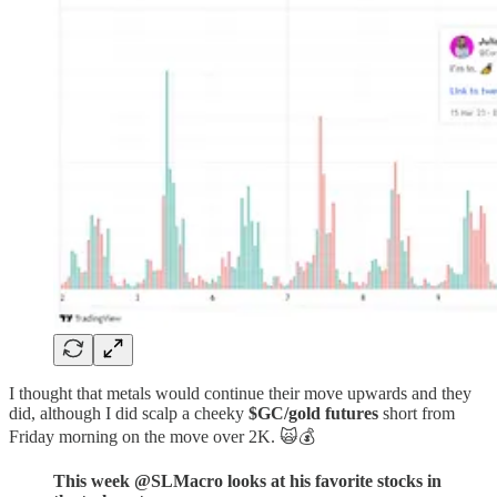
I thought that metals would continue their move upwards and they
did, although I did scalp a cheeky
$GC/gold futures
short from
Friday morning on the move over 2K. 🙀💰
This week @SLMacro looks at his favorite stocks in