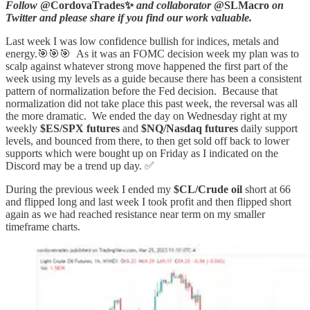
Follow
@CordovaTrades✨
and collaborator
@SLMacro
on
Twitter and please share if you find our work valuable.
Last week I was low confidence bullish for indices, metals and
energy.🎯🎯🎯 As it was an FOMC decision week my plan was to
scalp against whatever strong move happened the first part of the
week using my levels as a guide because there has been a consistent
pattern of normalization before the Fed decision. Because that
normalization did not take place this past week, the reversal was all
the more dramatic. We ended the day on Wednesday right at my
weekly
$ES/SPX futures
and
$NQ/Nasdaq
futures
daily support
levels, and bounced from there, to then get sold off back to lower
supports which were bought up on Friday as I indicated on the
Discord may be a trend up day. ✅
During the previous week I ended my
$CL/Crude oil
short at 66
and flipped long and last week I took profit and then flipped short
again as we had reached resistance near term on my smaller
timeframe charts.