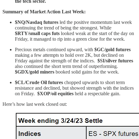
the tech sector.
Summary of Market Action Last Week:
$NQ/Nasdaq futures
led the positive momentum last week
continuing the trend of being the strongest. While
$RTY/small caps futs
looked weak at the start of the day on
Friday, it managed to rip into a green close for the week.
Precious metals continued upward, with
$GC/gold futures
making a few attempts to hold over 2K, but declined on
Friday against the strength of the indices.
$SI/silver futures
also continued the short term trend of outperforming.
$GDX/gold miners
booked solid gains for the week.
$CL/Crude Oil futures
chopped upwards to short term
resistance and declined, but showed strength with the indices
on Friday.
$XOP
/
oil equities
held a respectable gain.
Here’s how last week closed out: