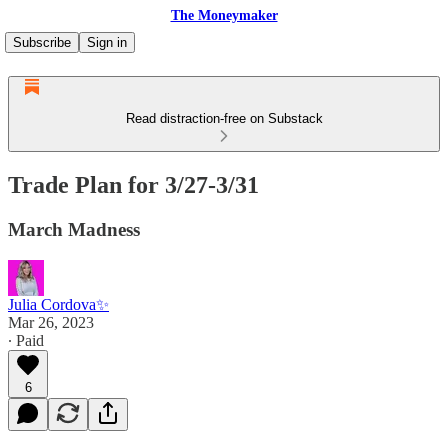
The Moneymaker
Subscribe
Sign in
Read distraction-free on Substack
Trade Plan for 3/27-3/31
March Madness
Julia Cordova✨
Mar 26, 2023
∙ Paid
6