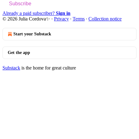
Subscribe
Already a paid subscriber?
Sign in
© 2026 Julia Cordova✨
·
Privacy
∙
Terms
∙
Collection notice
Start your Substack
Get the app
Substack
is the home for great culture