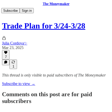
The Moneymaker
Subscribe
Sign in
Trade Plan for 3/24-3/28
Julia Cordova✨
Mar 23, 2025
7
1
This thread is only visible to paid subscribers of The Moneymaker
Subscribe to view →
Comments on this post are for paid
subscribers