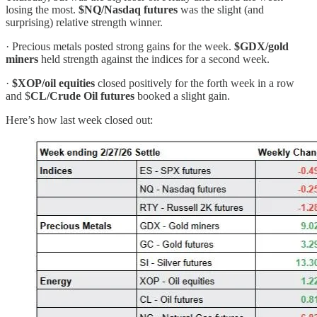
losing the most.
$NQ/Nasdaq futures
was the slight (and
surprising) relative strength winner.
· Precious metals posted strong gains for the week.
$GDX/gold
miners
held strength against the indices for a second week.
·
$XOP/oil equities
closed positively for the forth week in a row
and $
CL/Crude Oil futures
booked a slight gain.
Here’s how last week closed out: