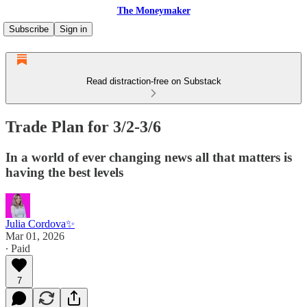
The Moneymaker
Subscribe
Sign in
Read distraction-free on Substack
Trade Plan for 3/2-3/6
In a world of ever changing news all that matters is
having the best levels
Julia Cordova✨
Mar 01, 2026
∙ Paid
7