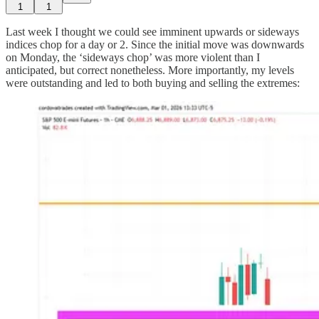
1
1
Last week I thought we could see imminent upwards or sideways
indices chop for a day or 2. Since the initial move was downwards
on Monday, the ‘sideways chop’ was more violent than I
anticipated, but correct nonetheless. More importantly, my levels
were outstanding and led to both buying and selling the extremes: