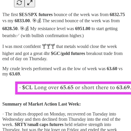
The first
$ES/SPX futures
bounce of the week was from
6832.75
vs my
6833.00
. 🎯💰 The second bounce of the week was from
6828.50
. 🎯💰 My resistance level was
6951.00
to start getting
bearish✅ (with bullish confirmation higher.)
I was most confident 🍸🍸🍸 that metals would close the week
higher and got a great 4hr
$GC/gold futures
breakout trade from
end of day on Thursday.
My crude levels performed well as the low of week was
63.60
vs
my
63.69
.
Summary of Market Action Last Week:
· The indices dropped on Monday, recovered on Tuesday into
Wednesday and then declined from Thursday into the end of the
week.
$RTY/small caps futures
held relative strength into
Thursday, but was the big loser on Friday and ended the week