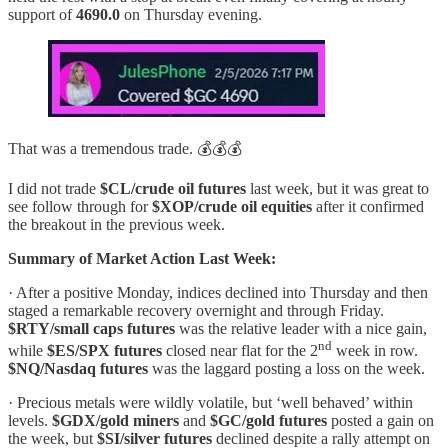
support of
4690.0
on Thursday evening.
That was a tremendous trade. 💰💰💰
I did not trade
$CL/crude oil futures
last week, but it was great to
see follow through for
$XOP/crude oil equities
after it confirmed
the breakout in the previous week.
Summary of Market Action Last Week:
· After a positive Monday, indices declined into Thursday and then
staged a remarkable recovery overnight and through Friday.
$RTY/small caps futures
was the relative leader with a nice gain,
nd
while
$ES/SPX futures
closed near flat for the 2
week in row.
$NQ/Nasdaq futures
was the laggard posting a loss on the week.
· Precious metals were wildly volatile, but ‘well behaved’ within
levels.
$GDX/gold miners
and
$GC/gold futures
posted a gain on
the week, but
$SI/silver futures
declined despite a rally attempt on