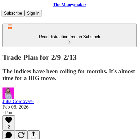
The Moneymaker
Subscribe
Sign in
Read distraction-free on Substack
Trade Plan for 2/9-2/13
The indices have been coiling for months. It's almost
time for a BIG move.
Julia Cordova✨
Feb 08, 2026
∙ Paid
2