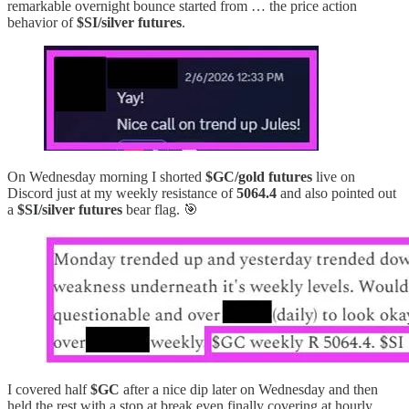
remarkable overnight bounce started from … the price action
behavior of
$SI/silver futures
.
On Wednesday morning I shorted
$GC/gold futures
live on
Discord just at my weekly resistance of
5064.4
and also pointed out
a
$SI/silver futures
bear flag. 🎯
I covered half
$GC
after a nice dip later on Wednesday and then
held the rest with a stop at break even finally covering at hourly