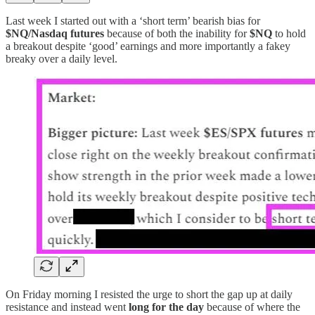
Last week I started out with a ‘short term’ bearish bias for
$NQ/Nasdaq futures
because of both the inability for
$NQ
to hold
a breakout despite ‘good’ earnings and more importantly a fakey
breaky over a daily level.
On Friday morning I resisted the urge to short the gap up at daily
resistance and instead went
long for the day
because of where the