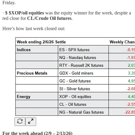
Friday.
·
$
$XOP/oil equities
was the equity winner for the week, despite a
red close for
CL/Crude Oil futures
.
Here’s how last week closed out:
For the week ahead (2/9 – 2/13/26)