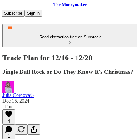
The Moneymaker
Subscribe
Sign in
Read distraction-free on Substack
Trade Plan for 12/16 - 12/20
Jingle Bull Rock or Do They Know It's Christmas?
Julia Cordova✨
Dec 15, 2024
∙ Paid
4
1