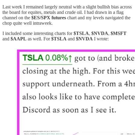
Last week I remained largely neutral with a slight bullish bias across
the board for equites, metals and crude oil. I had drawn in a flag
channel on the
$ES/SPX futures
chart and my levels navigated the
chop quite well intraweek.
I included some interesting charts for
$TSLA
,
$NVDA
,
$MSFT
and
$AAPL
as well. For
$TSLA
and
$NVDA
I wrote: