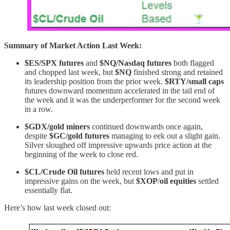
Summary of Market Action Last Week:
$ES/SPX futures
and
$NQ/Nasdaq futures
both flagged
and chopped last week, but
$NQ
finished strong and retained
its leadership position from the prior week.
$RTY/small caps
futures downward momentum accelerated in the tail end of
the week and it
was the underperformer for the second week
in a row.
$GDX/gold miners
continued downwards once again,
despite
$GC/gold futures
managing to eek out a slight gain.
Silver sloughed off impressive upwards price action at the
beginning of the week to close red.
$CL/Crude Oil futures
held recent lows and put in
impressive gains on the week, but
$XOP
/
oil equities
settled
essentially flat.
Here’s how last week closed out: