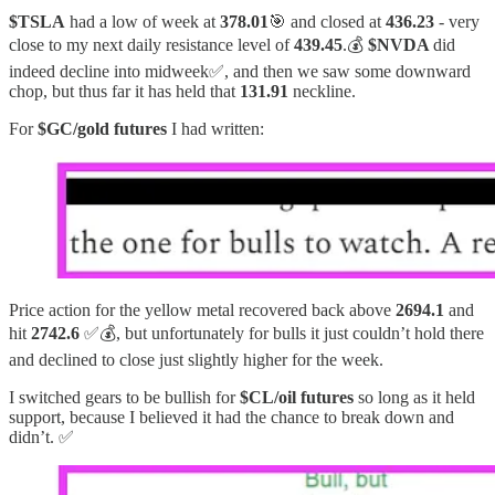
$TSLA
had a low of week at
378.01
🎯 and closed at
436.23
- very
close to my next daily resistance level of
439.45
.💰
$NVDA
did
indeed decline into midweek✅, and then we saw some downward
chop, but thus far it has held that
131.91
neckline.
For
$GC/gold futures
I had written:
Price action for the yellow metal recovered back above
2694.1
and
hit
2742.6
✅💰, but unfortunately for bulls it just couldn’t hold there
and declined to close just slightly higher for the week.
I switched gears to be bullish for
$CL/oil futures
so long as it held
support, because I believed it had the chance to break down and
didn’t. ✅