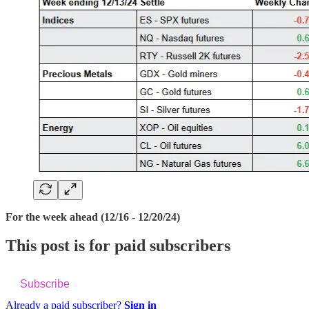
For the week ahead (12/16 - 12/20/24)
This post is for paid subscribers
Subscribe
Already a paid subscriber?
Sign in