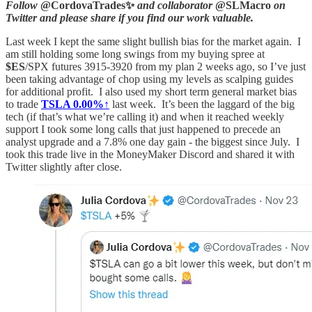
Follow
@CordovaTrades✨
and collaborator
@SLMacro
on
Twitter and please share if you find our work valuable.
Last week I kept the same slight bullish bias for the market again. I
am still holding some long swings from my buying spree at
$ES
/SPX futures 3915-3920 from my plan 2 weeks ago, so I’ve just
been taking advantage of chop using my levels as scalping guides
for additional profit. I also used my short term general market bias
to trade
TSLA
0.00%↑
last week. It’s been the laggard of the big
tech (if that’s what we’re calling it) and when it reached weekly
support I took some long calls that just happened to precede an
analyst upgrade and a 7.8% one day gain - the biggest since July. I
took this trade live in the MoneyMaker Discord and shared it with
Twitter slightly after close.