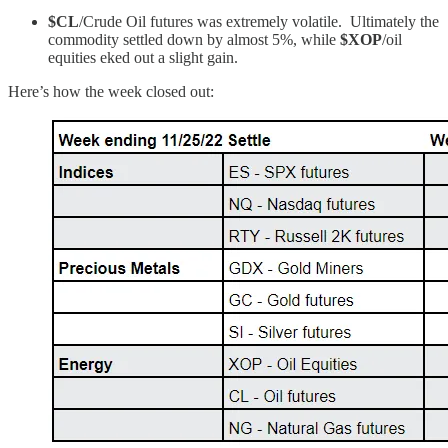
$CL
/Crude Oil futures was extremely volatile. Ultimately the
commodity settled down by almost 5%, while
$XOP
/oil
equities eked out a slight gain.
Here’s how the week closed out: