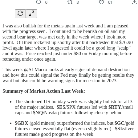
I was also bullish for the metals again last week and I am pleased
with the progress seen. I continued to be bearish on oil and my
second bear target was met early in the week where I took more
profit. Oil then rocketed up shortly after but backtested that $76.90
level again later where I suggested it could be a good long “scalp”
and it was. Price reached just under $80 on Friday morning before
retracting under once again.
This week @SLMacro looks at early signs of demand destruction
and how this could signal the Fed may finally be getting results they
want but also could be warning signs for recession in 2023.
Summary of Market Action Last Week:
The shortened US holiday week was slightly bullish for all 3
of the major indices.
$ES
/SPX futures led with
$RTY
/small
caps and
$NQ
/Nasdaq futures following closely behind.
$GDX
(gold miners) outperformed the indices, but
$GC
/gold
futures closed essentially flat (ever so slightly red).
$SI
/silver
futures made good progress on the week.