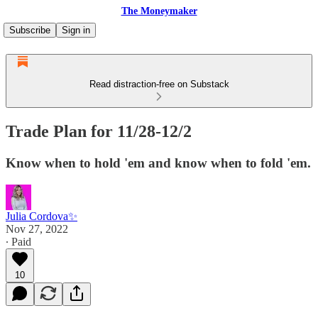
The Moneymaker
Subscribe
Sign in
Read distraction-free on Substack
Trade Plan for 11/28-12/2
Know when to hold 'em and know when to fold 'em.
Julia Cordova✨
Nov 27, 2022
∙ Paid
10