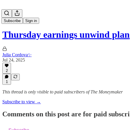
Subscribe
Sign in
Thursday earnings unwind plan
Julia Cordova✨
Jul 24, 2025
2
1
This thread is only visible to paid subscribers of The Moneymaker
Subscribe to view →
Comments on this post are for paid subscr