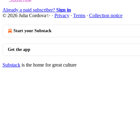
Subscribe
Already a paid subscriber?
Sign in
© 2026 Julia Cordova✨
·
Privacy
∙
Terms
∙
Collection notice
Start your Substack
Get the app
Substack
is the home for great culture