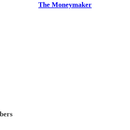
The Moneymaker
ibers