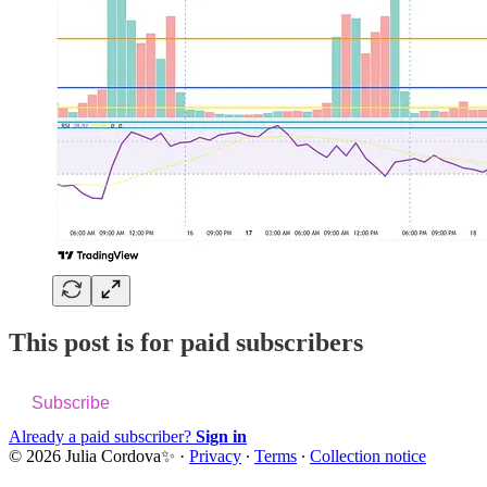
This post is for paid subscribers
Subscribe
Already a paid subscriber?
Sign in
© 2026 Julia Cordova✨
·
Privacy
∙
Terms
∙
Collection notice