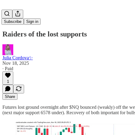
Subscribe
Sign in
Raiders of the lost supports
Julia Cordova✨
Nov 18, 2025
∙ Paid
1
Share
Futures lost ground overnight after $NQ bounced (weakly) off the w
(next major support 6578 under). Recovery of both important for bu