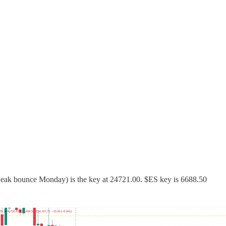
weak bounce Monday) is the key at 24721.00. $ES key is 6688.50