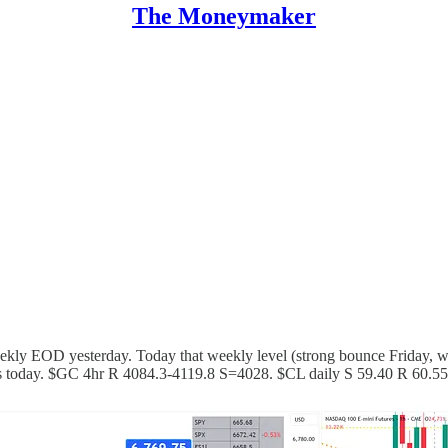
The Moneymaker
eekly EOD yesterday. Today that weekly level (strong bounce Friday, 
lls today. $GC 4hr R 4084.3-4119.8 S=4028. $CL daily S 59.40 R 60.55