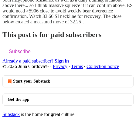
above there... so I think massive squeeze if it can confirm above. ES
would need >5906 close to avoid weekly bear divergence
confirmation. Watch 33.66 SI neckline for recovery. The close
below created a measured move of 32.25…
This post is for paid subscribers
Subscribe
Already a paid subscriber?
Sign in
© 2026 Julia Cordova✨
·
Privacy
∙
Terms
∙
Collection notice
Start your Substack
Get the app
Substack
is the home for great culture