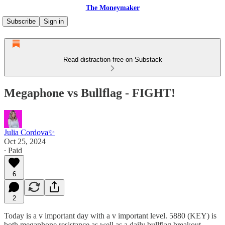
The Moneymaker
Subscribe
Sign in
Read distraction-free on Substack
Megaphone vs Bullflag - FIGHT!
Julia Cordova✨
Oct 25, 2024
∙ Paid
6
2
Today is a v important day with a v important level. 5880 (KEY) is
both megaphone resistance as well as a daily bullflag breakout