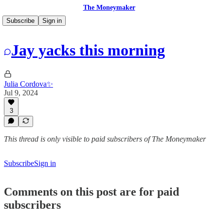
The Moneymaker
Subscribe
Sign in
Jay yacks this morning
Julia Cordova✨
Jul 9, 2024
3
This thread is only visible to paid subscribers of The Moneymaker
Subscribe
Sign in
Comments on this post are for paid
subscribers