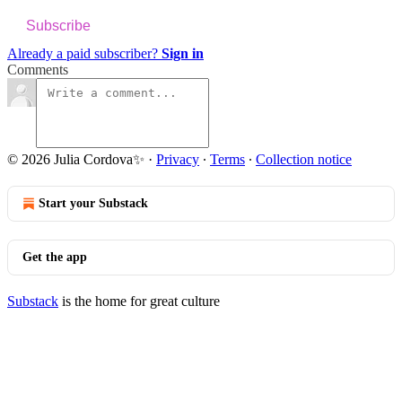
Subscribe
Already a paid subscriber?
Sign in
Comments
© 2026 Julia Cordova✨
·
Privacy
∙
Terms
∙
Collection notice
Start your Substack
Get the app
Substack
is the home for great culture