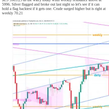
5996. Silver flagged and broke out last night so let's see if it can
hold a flag backtest if it gets one. Crude surged higher but is right at
weekly 70.21