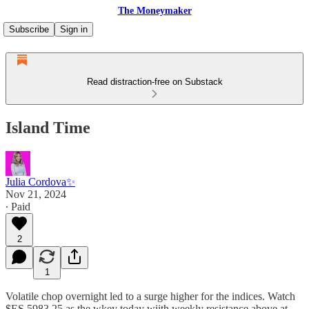
The Moneymaker
Subscribe
Sign in
Read distraction-free on Substack
Island Time
Julia Cordova✨
Nov 21, 2024
∙ Paid
2
1
Volatile chop overnight led to a surge higher for the indices. Watch
$ES 5983.25 as the wkey today wiith weekly resistance above at