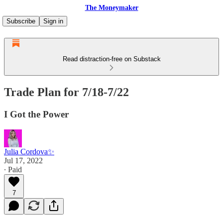
The Moneymaker
Subscribe
Sign in
Read distraction-free on Substack
Trade Plan for 7/18-7/22
I Got the Power
Julia Cordova✨
Jul 17, 2022
∙ Paid
7