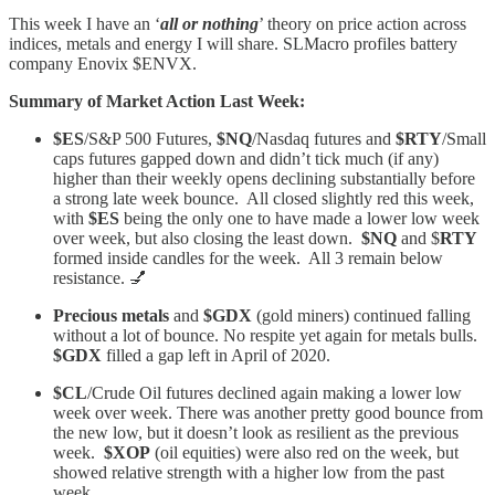
This week I have an ‘
all or nothing
’ theory on price action across
indices, metals and energy I will share. SLMacro profiles battery
company Enovix $ENVX.
Summary of Market Action Last Week:
$ES
/S&P 500 Futures,
$NQ
/Nasdaq futures and
$RTY
/Small
caps futures gapped down and didn’t tick much (if any)
higher than their weekly opens declining substantially before
a strong late week bounce. All closed slightly red this week,
with
$ES
being the only one to have made a lower low week
over week, but also closing the least down.
$NQ
and $
RTY
formed inside candles for the week. All 3 remain below
resistance. 💅
Precious metals
and
$GDX
(gold miners) continued falling
without a lot of bounce. No respite yet again for metals bulls.
$GDX
filled a gap left in April of 2020.
$CL
/Crude Oil futures declined again making a lower low
week over week. There was another pretty good bounce from
the new low, but it doesn’t look as resilient as the previous
week.
$XOP
(oil equities) were also red on the week, but
showed relative strength with a higher low from the past
week.