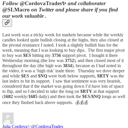
Follow
@CordovaTrades✨
and collaborator
@SLMacro
on Twitter and please share if you find
our work valuable .
Last week was a tricky week for markets because while the weekly
candles looked quite bullish closing at the highs, they also closed at
the pivotal resistance I noted. I took a slightly bullish bias for the
week, meaning that I was looking to buy dips. The first major pivot
to buy was
$ES
hitting my
3756
support pivot. I bought it there
Wednesday morning (the low was
3752
), and then closed most of it
throughout the day (the high was
3834
), because as I had noted in
the video, it was a ‘high risk’ trade there. Thursday we dove deeper
and while
$ES
and
$NQ
were both below supports,
$RTY
was the
last index to hit its support. I saw that sentiment was very bearish,
considered that if the market was going down I’d have lots of space
to flip, and so I decided to take the long on
$RTY
at that support
(
1682
weekly/
1685
daily) and then took the
$ES
/
$NQ
longs as well
once they flashed back above supports. 💰💰💰
Julia Cordova✨
@CordovaTrades