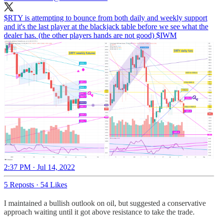
$RTY is attempting to bounce from both daily and weekly support
and it's the last player at the blackjack table before we see what the
dealer has. (the other players hands are not good) $IWM
2:37 PM · Jul 14, 2022
5 Reposts
·
54 Likes
I maintained a bullish outlook on oil, but suggested a conservative
approach waiting until it got above resistance to take the trade.