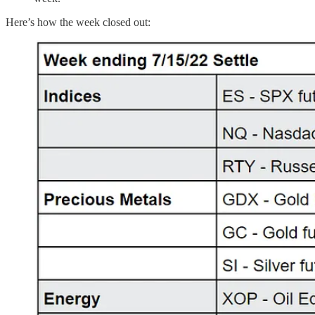
Here’s how the week closed out: