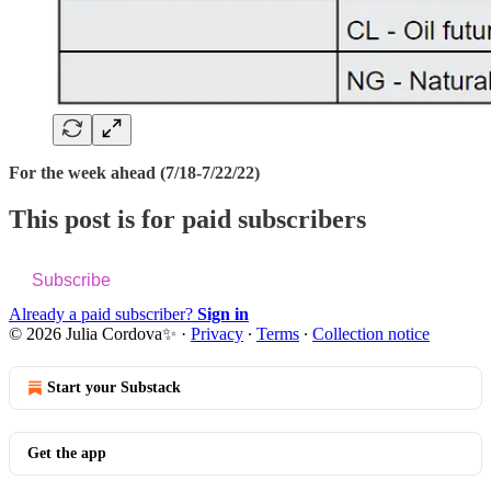
For the week ahead (7/18-7/22/22)
This post is for paid subscribers
Subscribe
Already a paid subscriber?
Sign in
© 2026 Julia Cordova✨
·
Privacy
∙
Terms
∙
Collection notice
Start your Substack
Get the app