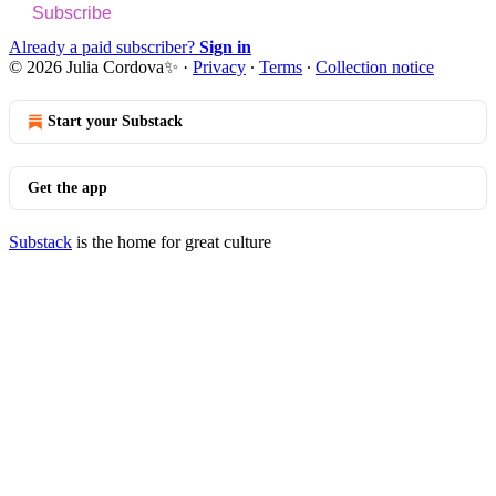
Subscribe
Already a paid subscriber?
Sign in
© 2026 Julia Cordova✨
·
Privacy
∙
Terms
∙
Collection notice
Start your Substack
Get the app
Substack
is the home for great culture