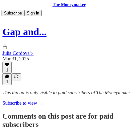
The Moneymaker
Subscribe
Sign in
Gap and...
Julia Cordova✨
Mar 31, 2025
1
1
This thread is only visible to paid subscribers of The Moneymaker
Subscribe to view →
Comments on this post are for paid
subscribers