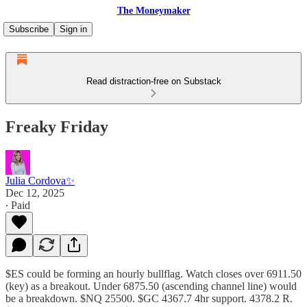
The Moneymaker
Subscribe
Sign in
Read distraction-free on Substack
Freaky Friday
Julia Cordova✨
Dec 12, 2025
∙ Paid
$ES could be forming an hourly bullflag. Watch closes over 6911.50
(key) as a breakout. Under 6875.50 (ascending channel line) would
be a breakdown. $NQ 25500. $GC 4367.7 4hr support. 4378.2 R.