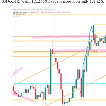
$SI 65.61R. Watch 135.24 $XOP R and more importantly 129.82 S.