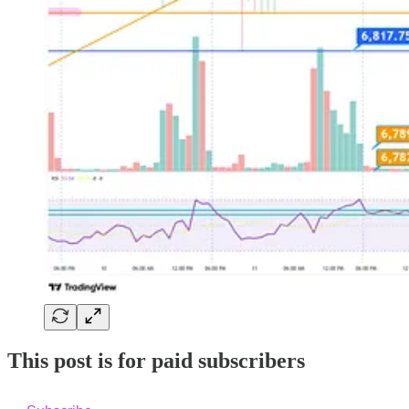
This post is for paid subscribers