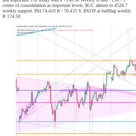
center of consolidation as important levels. $GC almost to 4528.7
weekly support. $SI 74.410 R / 70.435 S. $XOP at bullflag weekly
R 174.50