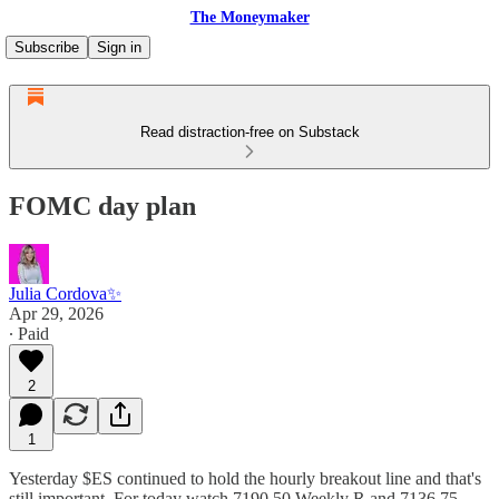
The Moneymaker
Subscribe
Sign in
Read distraction-free on Substack
FOMC day plan
Julia Cordova✨
Apr 29, 2026
∙ Paid
2
1
Yesterday $ES continued to hold the hourly breakout line and that's
still important. For today watch 7190.50 Weekly R and 7136.75