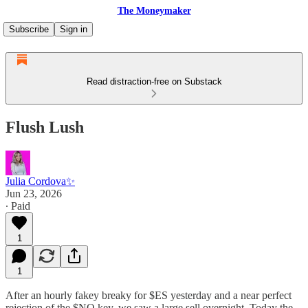
The Moneymaker
Subscribe
Sign in
Read distraction-free on Substack
Flush Lush
Julia Cordova✨
Jun 23, 2026
∙ Paid
1
1
After an hourly fakey breaky for $ES yesterday and a near perfect
rejection of the $NQ key, we saw a large sell overnight. Today the