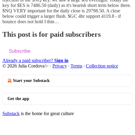
key for $ES is 7486.50 (daily) as it's bearish short term below there.
$NQ VERY important for the daily close is 29798.50. A close
below could trigger a larger flush. $GC 4hr support 4119.8 - if
bounce does not hold I thin…
This post is for paid subscribers
Subscribe
Already a paid subscriber?
Sign in
© 2026 Julia Cordova✨
·
Privacy
∙
Terms
∙
Collection notice
Start your Substack
Get the app
Substack
is the home for great culture