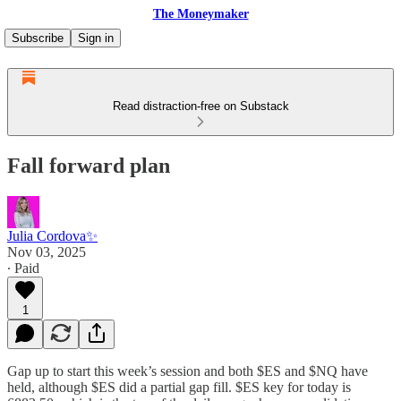
The Moneymaker
Subscribe
Sign in
Read distraction-free on Substack
Fall forward plan
Julia Cordova✨
Nov 03, 2025
∙ Paid
1
Gap up to start this week’s session and both $ES and $NQ have
held, although $ES did a partial gap fill. $ES key for today is