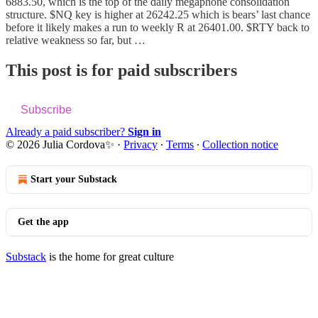
6883.50, which is the top of the daily megaphone consolidation
structure. $NQ key is higher at 26242.25 which is bears’ last chance
before it likely makes a run to weekly R at 26401.00. $RTY back to
relative weakness so far, but …
This post is for paid subscribers
Subscribe
Already a paid subscriber?
Sign in
© 2026 Julia Cordova✨
·
Privacy
∙
Terms
∙
Collection notice
Start your Substack
Get the app
Substack
is the home for great culture