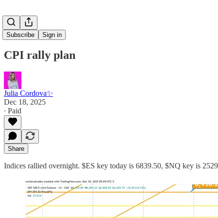
Subscribe
Sign in
CPI rally plan
Julia Cordova✨
Dec 18, 2025
∙ Paid
Share
Indices rallied overnight. $ES key today is 6839.50, $NQ key is 25