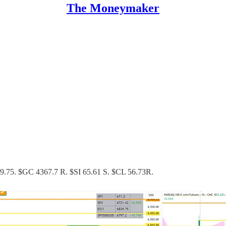
The Moneymaker
299.75. $GC 4367.7 R. $SI 65.61 S. $CL 56.73R.