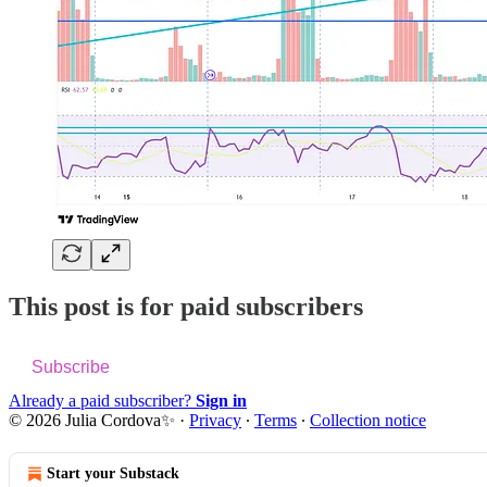
This post is for paid subscribers
Subscribe
Already a paid subscriber?
Sign in
© 2026 Julia Cordova✨
·
Privacy
∙
Terms
∙
Collection notice
Start your Substack