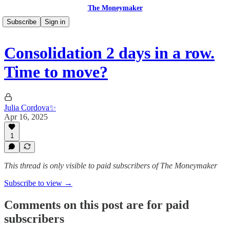
The Moneymaker
Subscribe
Sign in
Consolidation 2 days in a row.
Time to move?
Julia Cordova✨
Apr 16, 2025
1
This thread is only visible to paid subscribers of The Moneymaker
Subscribe to view →
Comments on this post are for paid
subscribers