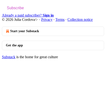
Subscribe
Already a paid subscriber?
Sign in
© 2026 Julia Cordova✨
·
Privacy
∙
Terms
∙
Collection notice
Start your Substack
Get the app
Substack
is the home for great culture