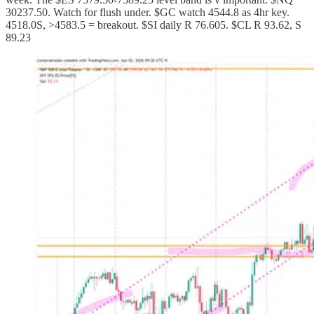
30237.50. Watch for flush under. $GC watch 4544.8 as 4hr key.
4518.0S, >4583.5 = breakout. $SI daily R 76.605. $CL R 93.62, S
89.23