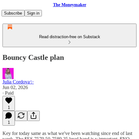
The Moneymaker
Subscribe
Sign in
Read distraction-free on Substack
Bouncy Castle plan
Julia Cordova✨
Jun 02, 2026
∙ Paid
1
1
Key for today same as what we've been watching since end of last
week. The $ES 7579.50-7589.25 level band is v important. $NQ