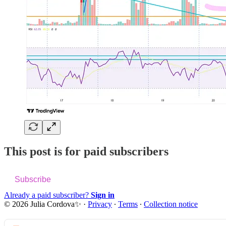
This post is for paid subscribers
Subscribe
Already a paid subscriber?
Sign in
© 2026 Julia Cordova✨
·
Privacy
∙
Terms
∙
Collection notice