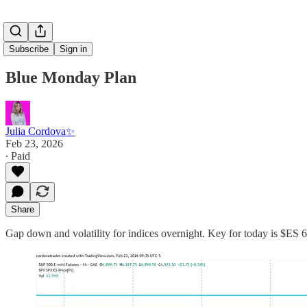
Subscribe
Sign in
Blue Monday Plan
Julia Cordova✨
Feb 23, 2026
∙ Paid
Share
Gap down and volatility for indices overnight. Key for today is $ES