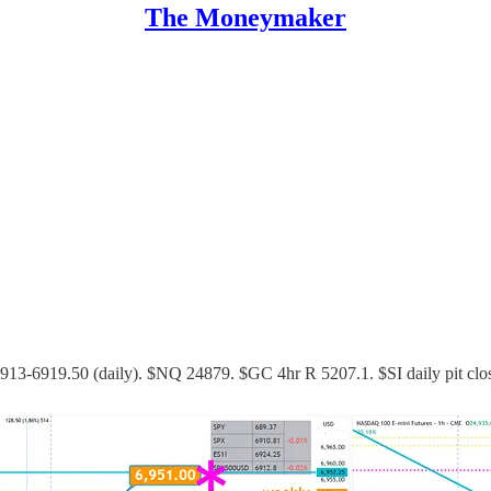
The Moneymaker
 6913-6919.50 (daily). $NQ 24879. $GC 4hr R 5207.1. $SI daily pit cl