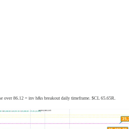
ose over 86.12 = inv h&s breakout daily timeframe. $CL 65.65R.