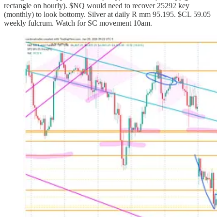
rectangle on hourly). $NQ would need to recover 25292 key
(monthly) to look bottomy. Silver at daily R mm 95.195. $CL 59.05
weekly fulcrum. Watch for SC movement 10am.