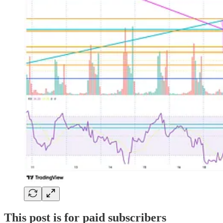
This post is for paid subscribers