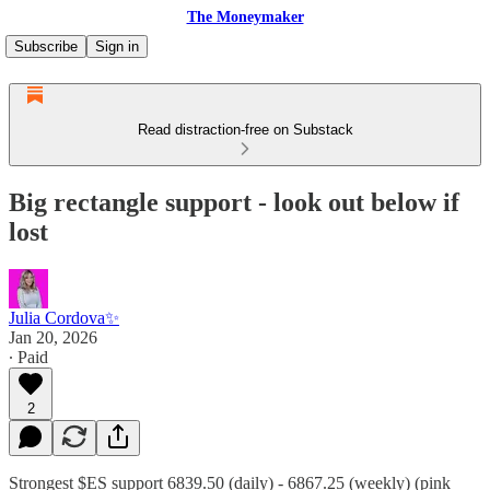
The Moneymaker
Subscribe
Sign in
Read distraction-free on Substack
Big rectangle support - look out below if
lost
Julia Cordova✨
Jan 20, 2026
∙ Paid
2
Strongest $ES support 6839.50 (daily) - 6867.25 (weekly) (pink