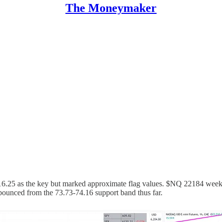
The Moneymaker
116.25 as the key but marked approximate flag values. $NQ 22184 weekl
 bounced from the 73.73-74.16 support band thus far.