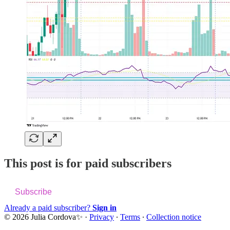
This post is for paid subscribers
Subscribe
Already a paid subscriber?
Sign in
© 2026 Julia Cordova✨
·
Privacy
∙
Terms
∙
Collection notice