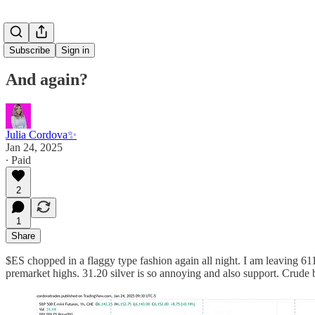
Subscribe
Sign in
And again?
Julia Cordova✨
Jan 24, 2025
∙ Paid
2
1
Share
$ES chopped in a flaggy type fashion again all night. I am leaving 6
premarket highs. 31.20 silver is so annoying and also support. Crude