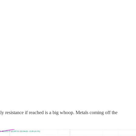
y resistance if reached is a big whoop. Metals coming off the